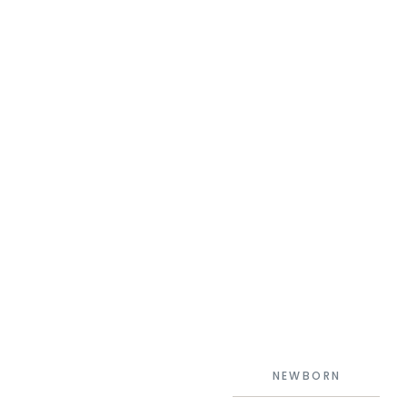
NEWBORN