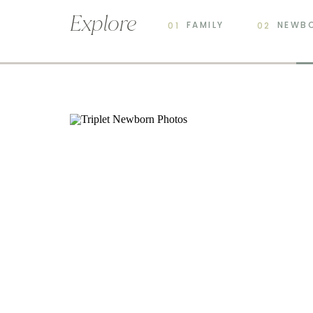
Explore
FAMILY
NEWB
01
02