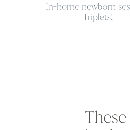
In-home newborn sess
Triplets!
These 