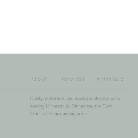
ABOUT
SERVICES
PORTFOLIO
Family, maternity, and newborn photographer
serving Minneapolis, Minnesota, the Twin
Cities, and surrounding areas.