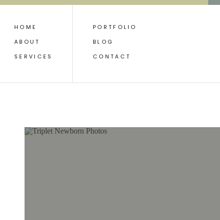
HOME
PORTFOLIO
ABOUT
BLOG
SERVICES
CONTACT