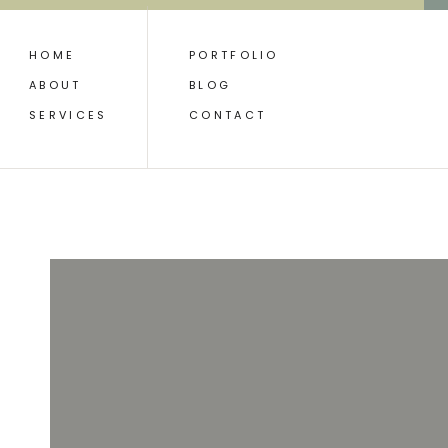
HOME
PORTFOLIO
ABOUT
BLOG
SERVICES
CONTACT