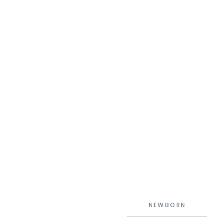
NEWBORN