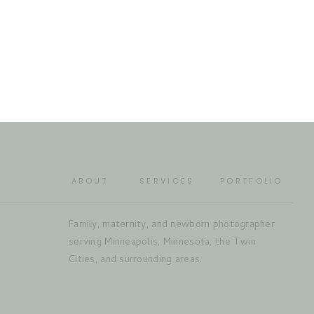
ABOUT
SERVICES
PORTFOLIO
Family, maternity, and newborn photographer
serving Minneapolis, Minnesota, the Twin
Cities, and surrounding areas.