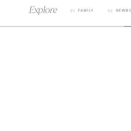
Explore
FAMILY
NEWB
01
02