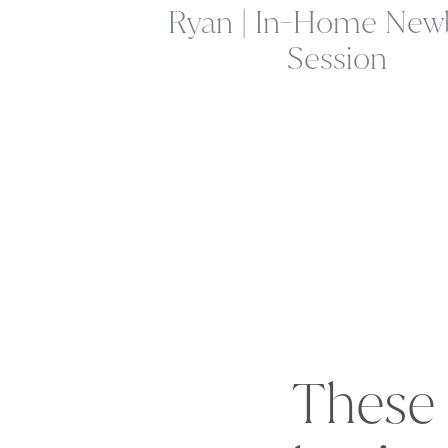
Ryan | In-Home New
Session
These 