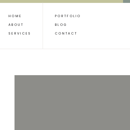
HOME
PORTFOLIO
ABOUT
BLOG
SERVICES
CONTACT