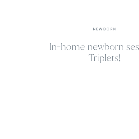
NEWBORN
In-home newborn sess
Triplets!