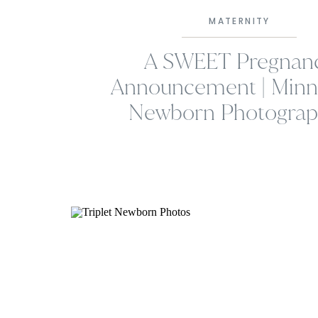
MATERNITY
A SWEET Pregnan
Announcement | Minn
Newborn Photograp