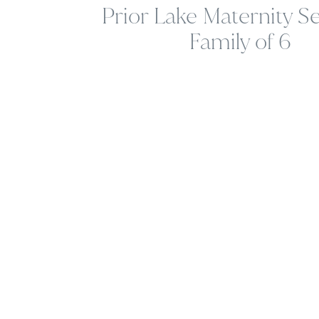
Prior Lake Maternity Se
Family of 6