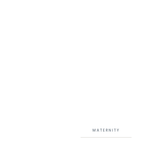
MATERNITY