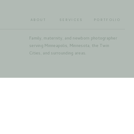
ABOUT
SERVICES
PORTFOLIO
Family, maternity, and newborn photographer
serving Minneapolis, Minnesota, the Twin
Cities, and surrounding areas.