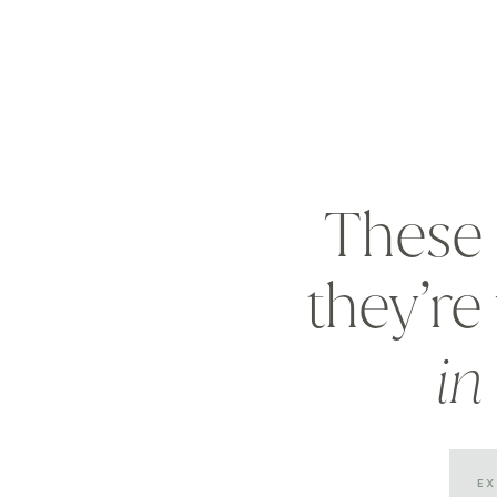
These 
they’r
in
E