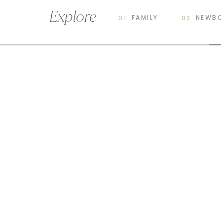
Explore
FAMILY
NEWB
01
02