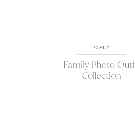
FAMILY
Family Photo Outf
Collection