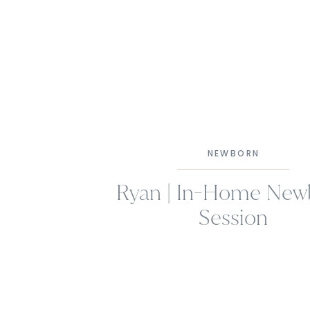
NEWBORN
Ryan | In-Home New
Session